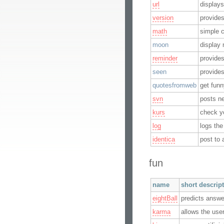
url
displays
version
provide
math
simple c
moon
display
reminder
provide
seen
provides
quotesfromweb
get fun
svn
posts n
kurs
check y
log
logs the
identica
post to 
fun
name
short descrip
eightBall
predicts answe
karma
allows the user