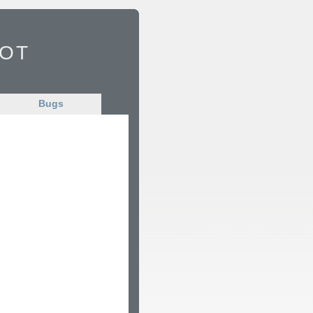
Bot
Bugs