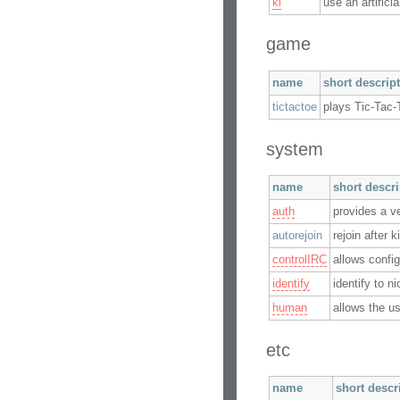
ki
use an artifici
game
name
short descrip
tictactoe
plays Tic-Tac-
system
name
short descr
auth
provides a v
autorejoin
rejoin after 
controlIRC
allows confi
identify
identify to n
human
allows the us
etc
name
short descr