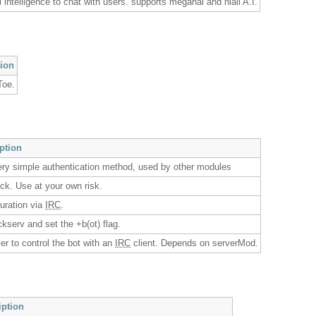
al intelligence to chat with users. supports megahal and niall A.I.
tion
Toe.
iption
ery simple authentication method, used by other modules
kick. Use at your own risk.
guration via
IRC
.
ickserv and set the +b(ot) flag.
er to control the bot with an
IRC
client. Depends on serverMod.
iption