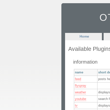
OT
Home
Available Plugin
information
name
short d
feed
posts h
flyspray
weather
displays
youtube
search f
tv
displays