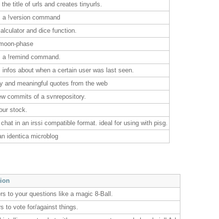
 the title of urls and creates tinyurls.
s a !version command
alculator and dice function.
 moon-phase
s a !remind command.
 infos about when a certain user was last seen.
ny and meaningful quotes from the web
ew commits of a svnrepository.
our stock.
 chat in an irssi compatible format. ideal for using with pisg.
an identica microblog
tion
rs to your questions like a magic 8-Ball.
s to vote for/against things.