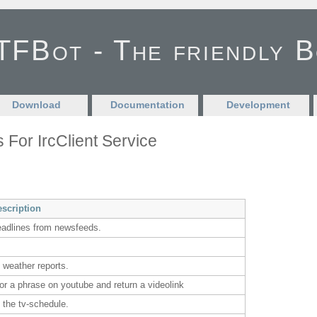
FBot - The friendly 
Download
Documentation
Development
s For IrcClient Service
escription
eadlines from newsfeeds.
 weather reports.
or a phrase on youtube and return a videolink
 the tv-schedule.