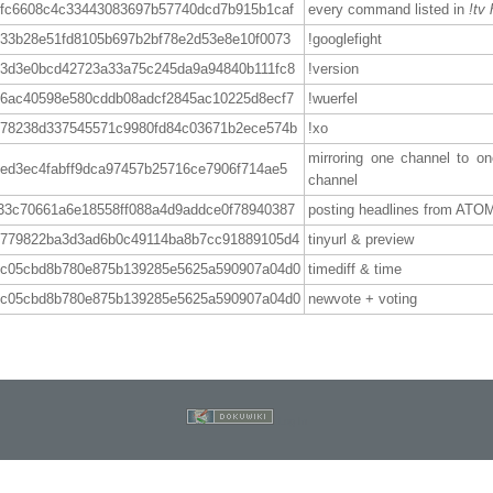
5fc6608c4c33443083697b57740dcd7b915b1caf
every command listed in
!tv 
733b28e51fd8105b697b2bf78e2d53e8e10f0073
!googlefight
13d3e0bcd42723a33a75c245da9a94840b111fc8
!version
66ac40598e580cddb08adcf2845ac10225d8ecf7
!wuerfel
878238d337545571c9980fd84c03671b2ece574b
!xo
mirroring one channel to on
ed3ec4fabff9dca97457b25716ce7906f714ae5
channel
33c70661a6e18558ff088a4d9addce0f78940387
posting headlines from ATO
4779822ba3d3ad6b0c49114ba8b7cc91889105d4
tinyurl & preview
7c05cbd8b780e875b139285e5625a590907a04d0
timediff & time
7c05cbd8b780e875b139285e5625a590907a04d0
newvote + voting
Log In