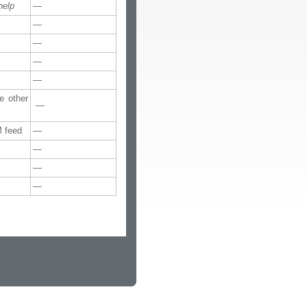
help
—
—
—
—
—
e other
—
M feed
—
—
—
—