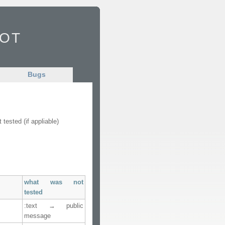
Bot
Bugs
ested (if appliable)
what was not
tested
:text → public
message