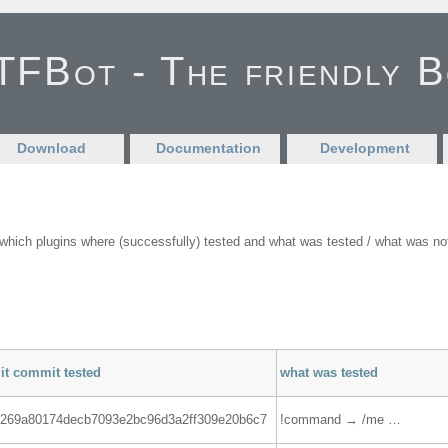
FBot - The friendly 
Download
Documentation
Development
ich plugins where (successfully) tested and what was tested / what was not t
it commit tested
what was tested
1269a80174decb7093e2bc96d3a2ff309e20b6c7
!command → /me …