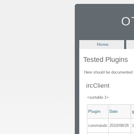
OT
Home
Tested Plugins
Here should be documented wh
ircClient
<sortable 1>
Plugin
Date
g
commands
2010/08/28