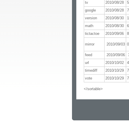
tv
2010/08/28
google
2010/08/28
version
2010/08/30
math
2010/08/30
tictactoe
2010/09/06
mirror
2010/09/03
0
feed
2010/09/06
url
2010/10/02
timediff
2010/10/29
vote
2010/10/29
</sortable>